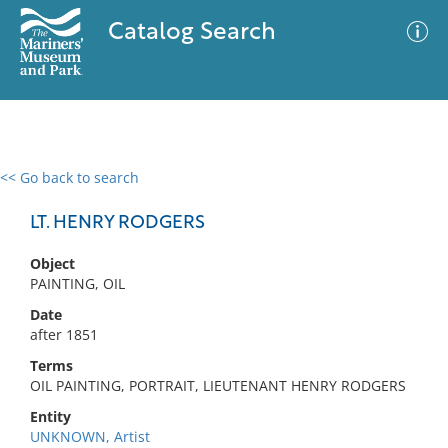
Catalog Search
<< Go back to search
0 results
Advanced Search
Filter
LT. HENRY RODGERS
Object
PAINTING, OIL
No results meet your criteria
Date
after 1851
Terms
OIL PAINTING, PORTRAIT, LIEUTENANT HENRY RODGERS
Entity
UNKNOWN, Artist