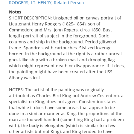
RODGERS, LT. HENRY, Related Person
Notes
SHORT DESCRIPTION: Unsigned oil on canvas portrait of
Lieutenant Henry Rodgers (1825-1854), son of
Commodore and Mrs. John Rogers, circa 1850. Bust
length portrait of subject in the foreground. Doric
columns and ship in the background. Period giltwood
frame. Spandrels with cartouches. Stylized lozenge
border. In the background at the right is a rather unreal,
ghost-like ship with a broken mast and drooping flag
which might represent death or disappearance. If it does,
the painting might have been created after the USS
Albany was lost.
NOTES: The artist of the painting was originally
attributed as Charles Bird King but Andrew Costentino, a
specialist on King, does not agree. Constentino states
that while it does have some areas that appear to be
done in a similar manner as King, the proportions of the
man are too well handed (something King had a problem
with), the body is elongated (which is similar to a few
other artists but not King), and King tended to have