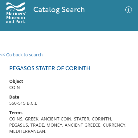
Catalog Search
<< Go back to search
0 results
Advanced Search
Filter
PEGASOS STATER OF CORINTH
Object
COIN
No results meet your criteria
Date
550-515 B.C.E
Terms
COINS, GREEK, ANCIENT COIN, STATER, CORINTH,
PEGASUS, TRADE, MONEY, ANCIENT GREECE, CURRENCY,
MEDITERRANEAN,