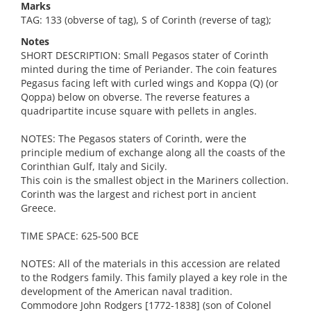
Marks
TAG: 133 (obverse of tag), S of Corinth (reverse of tag);
Notes
SHORT DESCRIPTION: Small Pegasos stater of Corinth
minted during the time of Periander. The coin features
Pegasus facing left with curled wings and Koppa (Q) (or
Qoppa) below on obverse. The reverse features a
quadripartite incuse square with pellets in angles.
NOTES: The Pegasos staters of Corinth, were the
principle medium of exchange along all the coasts of the
Corinthian Gulf, Italy and Sicily.
This coin is the smallest object in the Mariners collection.
Corinth was the largest and richest port in ancient
Greece.
TIME SPACE: 625-500 BCE
NOTES: All of the materials in this accession are related
to the Rodgers family. This family played a key role in the
development of the American naval tradition.
Commodore John Rodgers [1772-1838] (son of Colonel