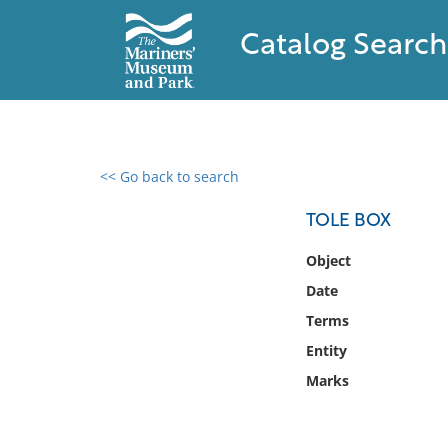
Catalog Search
<< Go back to search
0 results found
TOLE BOX
Filter by
Object
Date
Catalog
Terms
Archives
Collections
Entity
Collections NOAA
Marks
Library