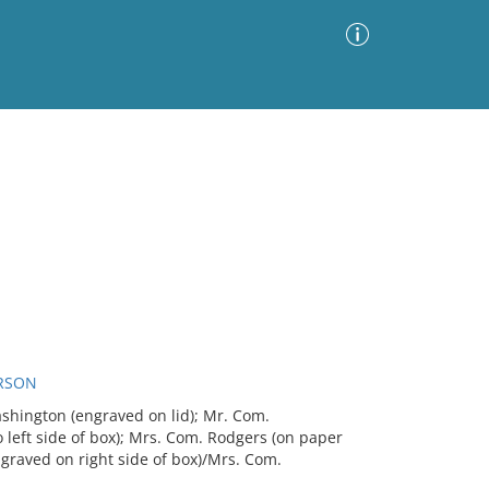
Advanced Search
Sort by
Images Only
ia
RSON
hington (engraved on lid); Mr. Com.
left side of box); Mrs. Com. Rodgers (on paper
raved on right side of box)/Mrs. Com.