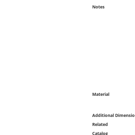
Online Media
Notes
Object
Language
Places
Date
Exhibit
Material
Additional Dimensio
Related
Catalog