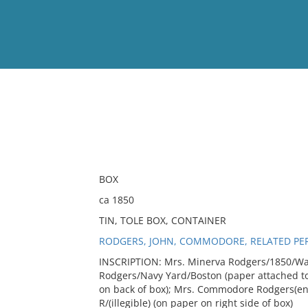
View
Full List
No results meet your criter
BOX
ca 1850
TIN, TOLE BOX, CONTAINER
RODGERS, JOHN, COMMODORE, RELATED PE
INSCRIPTION: Mrs. Minerva Rodgers/1850/Was
Rodgers/Navy Yard/Boston (paper attached to 
on back of box); Mrs. Commodore Rodgers(eng
R/(illegible) (on paper on right side of box)