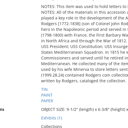
NOTES: This item was used to hold letters 
NOTES: All of the materials in this accession 
played a key role in the development of the
Rodgers [1772-1838] (son of Colonel John Ro
hero in the Napoleonic period and served in
(1798-1800) with France, the First Barbary W
in North Africa and through the War of 181
USS President; USS Constitution; USS Insurg
States Mediterranean Squadron. In 1815 he w
Commissioners and served until he retired in
Mediterranean. He collected many of the items
used by his wife Minerva to store letters se
(1999.28.24) contained Rodgers coin collectio
written by Rodgers, cataloged the collection.
TIN
PAINT
PAPER
ns
OBJECT SIZE: 9-1/2" (length) x 6-3/8" (height) x
Exhibits (1)
Collections