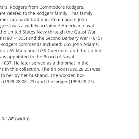
to Mrs. Rodgers from Commodore Rodgers.
are related to the Rodgers family. This family
 American naval tradition. Commodore John
dgers) was a widely acclaimed American naval
 the United States Navy through the Quasi War
ar (1801-1805) and the Second Barbary War (1815)
2. Rodgers commands included: USS John Adams;
ent; USS Maryland; USS Guerriere; and the United
as appointed to the Board of Naval
 1837. He later served as a diplomat in the
 in this collection. The tin box (1999.28.25) was
nt to her by her husband. The wooden box
n (1999.28.08-.23) and the ledger (1999.28.27),
 6-1/4" (width)