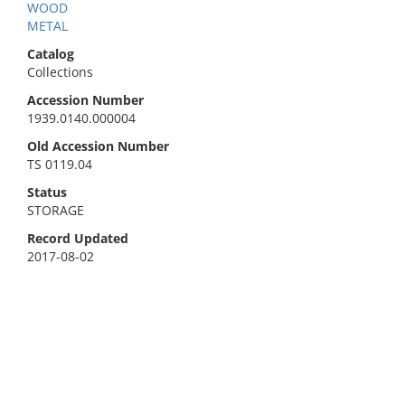
WOOD
METAL
Catalog
Collections
Accession Number
1939.0140.000004
Old Accession Number
TS 0119.04
Status
STORAGE
Record Updated
2017-08-02