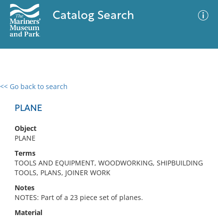
Catalog Search
<< Go back to search
0 results
Advanced Search
Filter
PLANE
Object
PLANE
No results meet your criteria
Terms
TOOLS AND EQUIPMENT, WOODWORKING, SHIPBUILDING
TOOLS, PLANS, JOINER WORK
Notes
NOTES: Part of a 23 piece set of planes.
Material