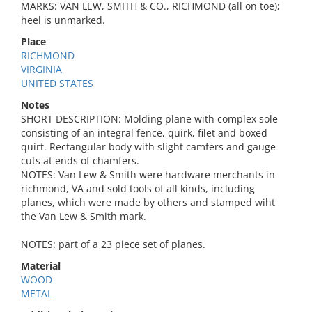
MARKS: VAN LEW, SMITH & CO., RICHMOND (all on toe);
heel is unmarked.
Place
RICHMOND
VIRGINIA
UNITED STATES
Notes
SHORT DESCRIPTION: Molding plane with complex sole
consisting of an integral fence, quirk, filet and boxed
quirt. Rectangular body with slight camfers and gauge
cuts at ends of chamfers.
NOTES: Van Lew & Smith were hardware merchants in
richmond, VA and sold tools of all kinds, including
planes, which were made by others and stamped wiht
the Van Lew & Smith mark.
NOTES: part of a 23 piece set of planes.
Material
WOOD
METAL