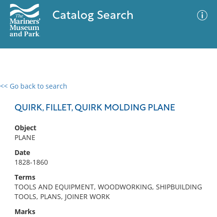
Catalog Search
<< Go back to search
0 results
Advanced Search
Filter
QUIRK, FILLET, QUIRK MOLDING PLANE
Object
PLANE
No results meet your criteria
Date
1828-1860
Terms
TOOLS AND EQUIPMENT, WOODWORKING, SHIPBUILDING
TOOLS, PLANS, JOINER WORK
Marks