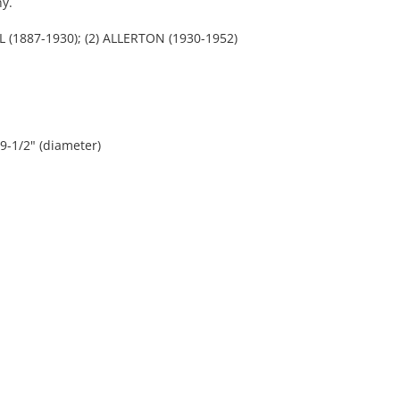
y.
 (1887-1930); (2) ALLERTON (1930-1952)
 9-1/2" (diameter)