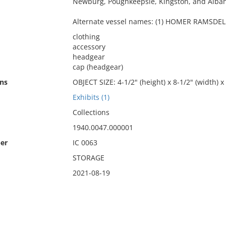
Newburg, Poughkeepsie, Kingston, and Alban
Alternate vessel names: (1) HOMER RAMSDELL
clothing
accessory
headgear
cap (headgear)
ns
OBJECT SIZE: 4-1/2" (height) x 8-1/2" (width) x
Exhibits (1)
Collections
1940.0047.000001
er
IC 0063
STORAGE
2021-08-19