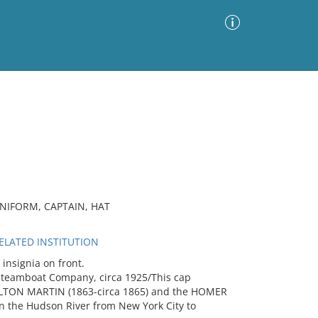
Advanced Search
Sort by
Images Only
ia
IFORM, CAPTAIN, HAT
LATED INSTITUTION
nsignia on front.
Steamboat Company, circa 1925/This cap
MILTON MARTIN (1863-circa 1865) and the HOMER
 the Hudson River from New York City to