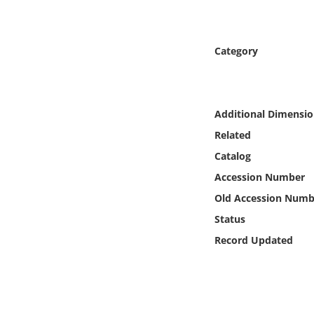
Online Media
Object
Category
Language
Additional Dimensio
Places
Related
Catalog
Date
Accession Number
Exhibit
Old Accession Numb
Status
Record Updated