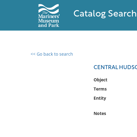
Catalog Search
<< Go back to search
0 results found
CENTRAL HUDSO
Filter by
Object
Terms
Catalog
Entity
Archives
Collections
Notes
Collections NOAA
Library