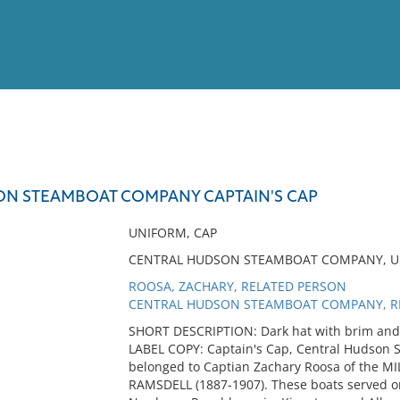
View
Full List
N STEAMBOAT COMPANY CAPTAIN'S CAP
No results meet your criter
UNIFORM, CAP
CENTRAL HUDSON STEAMBOAT COMPANY, UN
ROOSA, ZACHARY, RELATED PERSON
CENTRAL HUDSON STEAMBOAT COMPANY, RE
SHORT DESCRIPTION: Dark hat with brim and i
LABEL COPY: Captain's Cap, Central Hudson 
belonged to Captian Zachary Roosa of the 
RAMSDELL (1887-1907). These boats served on