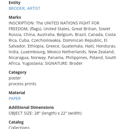
Entity
BRODER, ARTIST
Marks
INSCRIPTION: The UNITED NATIONS FIGHT FOR
FREEDOM, (flags), United States, Great Britian, Soviet
Russia, China, Australia, Belgium, Brazil, Canada, Costa
Rica, Cuba, Czechoslovakia, Dominican Republic, El
Salvador, Ethiopia, Greece, Guatemala, Haiti, Honduras,
India, Luxembourg, Mexico Netherlands, New Zealand,
Nicaragua, Norway, Panama, Philippines, Poland, South
Africa, Yugoslavia; SIGNATURE: Broder
Category
poster
process prints
Material
PAPER
Additional Dimensions
OBJECT SIZE: 28" (length) x 22" (width)
Catalog
Collections