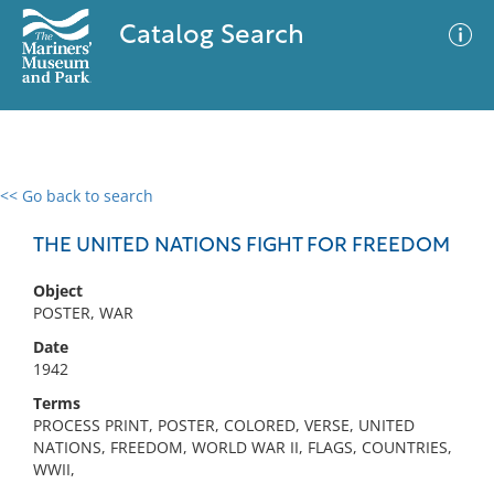
Catalog Search
<< Go back to search
0 results
Advanced Search
Filter
THE UNITED NATIONS FIGHT FOR FREEDOM
Object
POSTER, WAR
No results meet your criteria
Date
1942
Terms
PROCESS PRINT, POSTER, COLORED, VERSE, UNITED
NATIONS, FREEDOM, WORLD WAR II, FLAGS, COUNTRIES,
WWII,