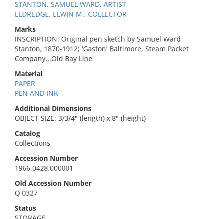
STANTON, SAMUEL WARD, ARTIST
ELDREDGE, ELWIN M., COLLECTOR
Marks
INSCRIPTION: Original pen sketch by Samuel Ward
Stanton, 1870-1912; 'Gaston' Baltimore, Steam Packet
Company...Old Bay Line
Material
PAPER
PEN AND INK
Additional Dimensions
OBJECT SIZE: 3/3/4" (length) x 8" (height)
Catalog
Collections
Accession Number
1966.0428.000001
Old Accession Number
Q 0327
Status
STORAGE