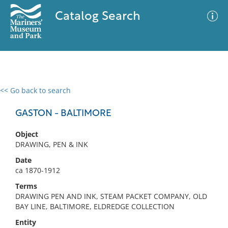
Catalog Search
<< Go back to search
0 results
Advanced Search
Filter
GASTON - BALTIMORE
Object
DRAWING, PEN & INK
No results meet your criteria
Date
ca 1870-1912
Terms
DRAWING PEN AND INK, STEAM PACKET COMPANY, OLD
BAY LINE, BALTIMORE, ELDREDGE COLLECTION
Entity