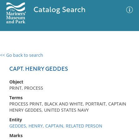
Catalog Search
<< Go back to search
0 results
Advanced Search
Filter
CAPT. HENRY GEDDES
Object
PRINT, PROCESS
No results meet your criteria
Terms
PROCESS PRINT, BLACK AND WHITE, PORTRAIT, CAPTAIN
HENRY GEDDES, UNITED STATES NAVY
Entity
GEDDES, HENRY, CAPTAIN, RELATED PERSON
Marks