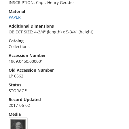
INSCRIPTION: Capt. Henry Geddes
Material
PAPER
Additional Dimensions
OBJECT SIZE: 4-3/4" (length) x 5-3/4" (height)
Catalog
Collections
Accession Number
1969.0450.000001
Old Accession Number
LP 6562
Status
STORAGE
Record Updated
2017-06-02
Media