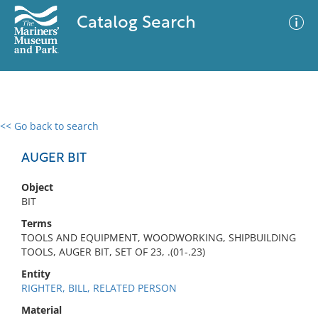
Catalog Search
<< Go back to search
0 results
Advanced Search
Filter
AUGER BIT
Object
BIT
No results meet your criteria
Terms
TOOLS AND EQUIPMENT, WOODWORKING, SHIPBUILDING
TOOLS, AUGER BIT, SET OF 23, .(01-.23)
Entity
RIGHTER, BILL, RELATED PERSON
Material