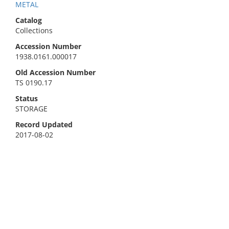
METAL
Catalog
Collections
Accession Number
1938.0161.000017
Old Accession Number
TS 0190.17
Status
STORAGE
Record Updated
2017-08-02