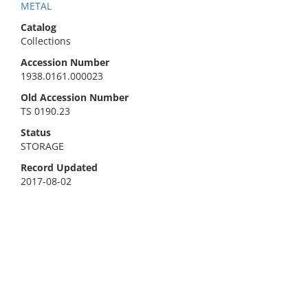
METAL
Catalog
Collections
Accession Number
1938.0161.000023
Old Accession Number
TS 0190.23
Status
STORAGE
Record Updated
2017-08-02