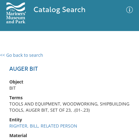
Catalog Search
<< Go back to search
0 results
Advanced Search
Filter
AUGER BIT
Object
BIT
No results meet your criteria
Terms
TOOLS AND EQUIPMENT, WOODWORKING, SHIPBUILDING
TOOLS, AUGER BIT, SET OF 23, .(01-.23)
Entity
RIGHTER, BILL, RELATED PERSON
Material