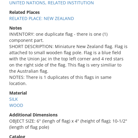
UNITED NATIONS, RELATED INSTITUTION
Related Places
RELATED PLACE: NEW ZEALAND
Notes
INVENTORY: one duplicate flag - there is one (1)
component part.
SHORT DESCRIPTION: Miniature New Zealand flag. Flag is
attached to small wooden flag pole. Flag is a blue field
with the Union Jac in the top left corner and 4 red stars
on the right side of the flag. This flag is very similiar to
the Australian flag.
NOTES: There is 1 duplicates of this flags in same
location.
Material
SILK
WOOD
Additional Dimensions
OBJECT SIZE: 6" (lengh of flag) x 4" (height of flag); 10-1/2"
(length of flag pole)
Catalog