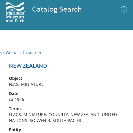
Catalog Search
<< Go back to search
0 results
Advanced Search
Filter
NEW ZEALAND
Object
FLAG, MINIATURE
No results meet your criteria
Date
ca 1956
Terms
FLAGS, MINIATURE, COUNRTY, NEW ZEALAND, UNITED
NATIONS, SOUVENIR, SOUTH PACIFIC
Entity