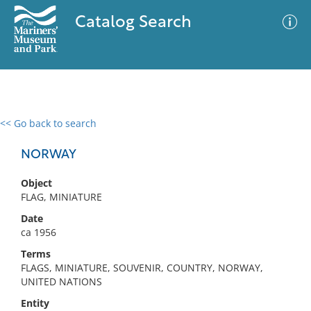
Catalog Search
<< Go back to search
0 results
Advanced Search
Filter
NORWAY
Object
FLAG, MINIATURE
No results meet your criteria
Date
ca 1956
Terms
FLAGS, MINIATURE, SOUVENIR, COUNTRY, NORWAY,
UNITED NATIONS
Entity