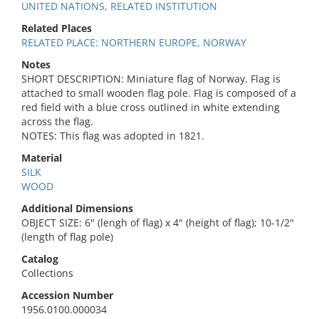
UNITED NATIONS, RELATED INSTITUTION
Related Places
RELATED PLACE: NORTHERN EUROPE, NORWAY
Notes
SHORT DESCRIPTION: Miniature flag of Norway. Flag is
attached to small wooden flag pole. Flag is composed of a
red field with a blue cross outlined in white extending
across the flag.
NOTES: This flag was adopted in 1821.
Material
SILK
WOOD
Additional Dimensions
OBJECT SIZE: 6" (lengh of flag) x 4" (height of flag); 10-1/2"
(length of flag pole)
Catalog
Collections
Accession Number
1956.0100.000034