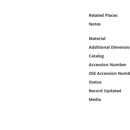
Online Media
Related Places
Object
Notes
Language
Material
Additional Dimensio
Places
Catalog
Accession Number
Date
Old Accession Numb
Exhibit
Status
Record Updated
Media