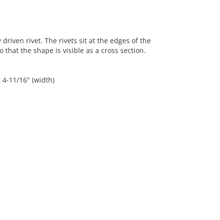
riven rivet. The rivets sit at the edges of the
hat the shape is visible as a cross section.
x 4-11/16" (width)