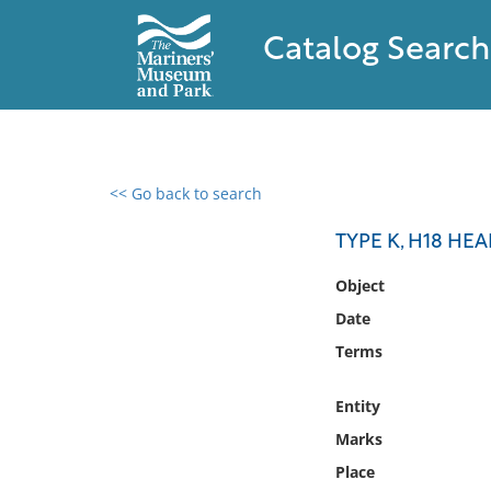
Catalog Search
<< Go back to search
0 results found
TYPE K, H18 HE
Filter by
Object
Date
Catalog
Terms
Archives
Collections
Entity
Collections NOAA
Library
Marks
Place