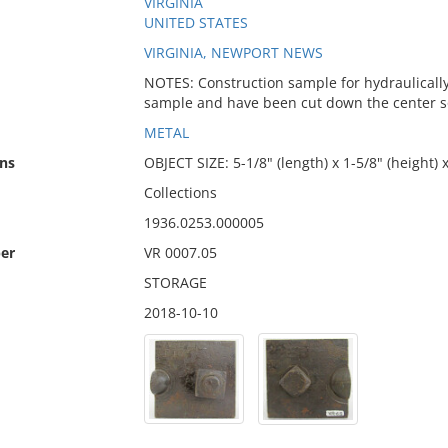
VIRGINIA
UNITED STATES
VIRGINIA, NEWPORT NEWS
NOTES: Construction sample for hydraulically d
sample and have been cut down the center so t
METAL
ns
OBJECT SIZE: 5-1/8" (length) x 1-5/8" (height) 
Collections
1936.0253.000005
er
VR 0007.05
STORAGE
2018-10-10