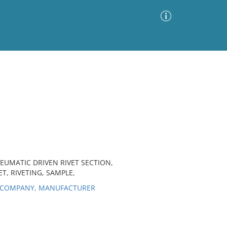
Advanced Search
Sort by
Images Only
ia
EUMATIC DRIVEN RIVET SECTION,
T, RIVETING, SAMPLE,
K COMPANY, MANUFACTURER