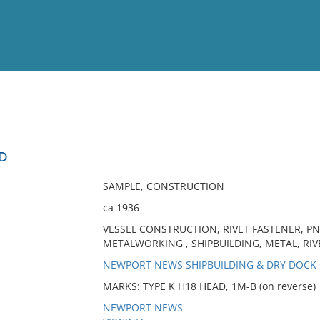
View
Full List
AD
No results meet your criter
SAMPLE, CONSTRUCTION
ca 1936
VESSEL CONSTRUCTION, RIVET FASTENER, PN
METALWORKING , SHIPBUILDING, METAL, RIVE
NEWPORT NEWS SHIPBUILDING & DRY DOC
MARKS: TYPE K H18 HEAD, 1M-B (on reverse)
NEWPORT NEWS