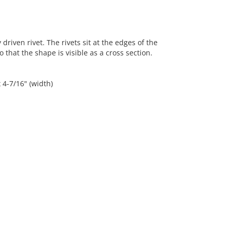
riven rivet. The rivets sit at the edges of the
hat the shape is visible as a cross section.
x 4-7/16" (width)