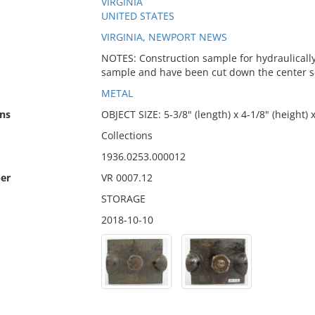
VIRGINIA
UNITED STATES
VIRGINIA, NEWPORT NEWS
NOTES: Construction sample for hydraulically d
sample and have been cut down the center so t
METAL
ns
OBJECT SIZE: 5-3/8" (length) x 4-1/8" (height) 
Collections
1936.0253.000012
er
VR 0007.12
STORAGE
2018-10-10