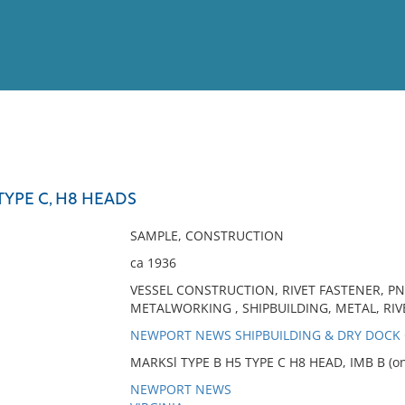
View
Full List
TYPE C, H8 HEADS
No results meet your criter
SAMPLE, CONSTRUCTION
ca 1936
VESSEL CONSTRUCTION, RIVET FASTENER, PN
METALWORKING , SHIPBUILDING, METAL, RIVE
NEWPORT NEWS SHIPBUILDING & DRY DOC
MARKSl TYPE B H5 TYPE C H8 HEAD, IMB B (on
NEWPORT NEWS