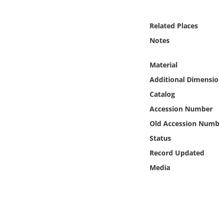
Online Media
Related Places
Object
Notes
Language
Material
Additional Dimensio
Places
Catalog
Accession Number
Date
Old Accession Numb
Exhibit
Status
Record Updated
Media