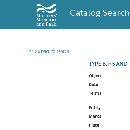
Catalog Search
<< Go back to search
0 results found
TYPE B, H5 AND 
Filter by
Object
Date
Catalog
Terms
Archives
Collections
Entity
Collections NOAA
Library
Marks
Place