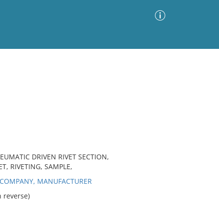
Advanced Search
Sort by
Images Only
ia
EUMATIC DRIVEN RIVET SECTION,
T, RIVETING, SAMPLE,
K COMPANY, MANUFACTURER
 reverse)