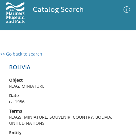
Catalog Search
<< Go back to search
0 results
Advanced Search
Filter
BOLIVIA
Object
FLAG, MINIATURE
No results meet your criteria
Date
ca 1956
Terms
FLAGS, MINIATURE, SOUVENIR, COUNTRY, BOLIVIA,
UNITED NATIONS
Entity