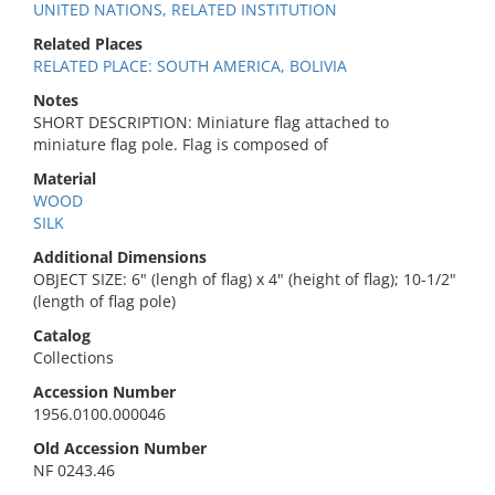
UNITED NATIONS, RELATED INSTITUTION
Related Places
RELATED PLACE: SOUTH AMERICA, BOLIVIA
Notes
SHORT DESCRIPTION: Miniature flag attached to
miniature flag pole. Flag is composed of
Material
WOOD
SILK
Additional Dimensions
OBJECT SIZE: 6" (lengh of flag) x 4" (height of flag); 10-1/2"
(length of flag pole)
Catalog
Collections
Accession Number
1956.0100.000046
Old Accession Number
NF 0243.46