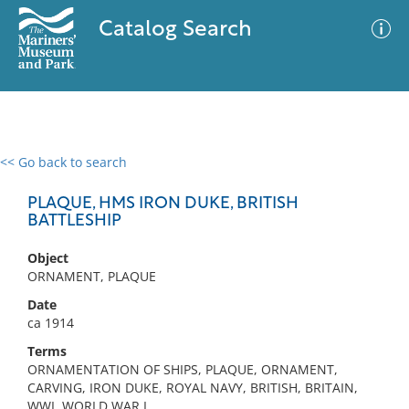
Catalog Search
<< Go back to search
0 results
Advanced Search
Filter
PLAQUE, HMS IRON DUKE, BRITISH
BATTLESHIP
Object
No results meet your criteria
ORNAMENT, PLAQUE
Date
ca 1914
Terms
ORNAMENTATION OF SHIPS, PLAQUE, ORNAMENT,
CARVING, IRON DUKE, ROYAL NAVY, BRITISH, BRITAIN,
WWI, WORLD WAR I,