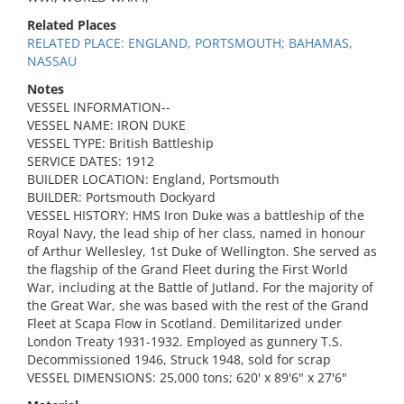
Related Places
RELATED PLACE: ENGLAND, PORTSMOUTH; BAHAMAS,
NASSAU
Notes
VESSEL INFORMATION--
VESSEL NAME: IRON DUKE
VESSEL TYPE: British Battleship
SERVICE DATES: 1912
BUILDER LOCATION: England, Portsmouth
BUILDER: Portsmouth Dockyard
VESSEL HISTORY: HMS Iron Duke was a battleship of the
Royal Navy, the lead ship of her class, named in honour
of Arthur Wellesley, 1st Duke of Wellington. She served as
the flagship of the Grand Fleet during the First World
War, including at the Battle of Jutland. For the majority of
the Great War, she was based with the rest of the Grand
Fleet at Scapa Flow in Scotland. Demilitarized under
London Treaty 1931-1932. Employed as gunnery T.S.
Decommissioned 1946, Struck 1948, sold for scrap
VESSEL DIMENSIONS: 25,000 tons; 620' x 89'6" x 27'6"