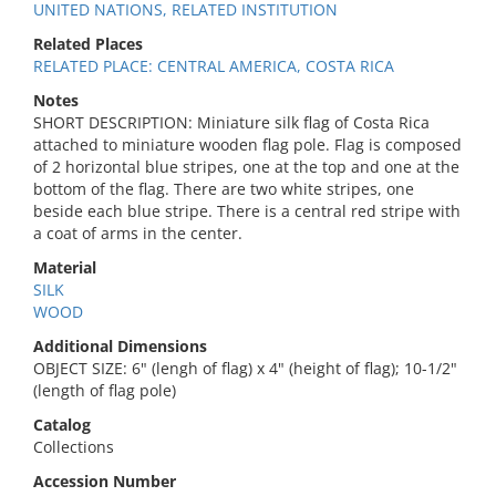
UNITED NATIONS, RELATED INSTITUTION
Related Places
RELATED PLACE: CENTRAL AMERICA, COSTA RICA
Notes
SHORT DESCRIPTION: Miniature silk flag of Costa Rica
attached to miniature wooden flag pole. Flag is composed
of 2 horizontal blue stripes, one at the top and one at the
bottom of the flag. There are two white stripes, one
beside each blue stripe. There is a central red stripe with
a coat of arms in the center.
Material
SILK
WOOD
Additional Dimensions
OBJECT SIZE: 6" (lengh of flag) x 4" (height of flag); 10-1/2"
(length of flag pole)
Catalog
Collections
Accession Number