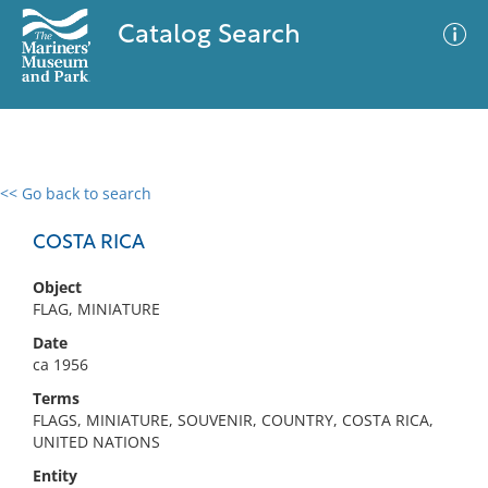
Catalog Search
<< Go back to search
0 results
Advanced Search
Filter
COSTA RICA
Object
FLAG, MINIATURE
No results meet your criteria
Date
ca 1956
Terms
FLAGS, MINIATURE, SOUVENIR, COUNTRY, COSTA RICA,
UNITED NATIONS
Entity