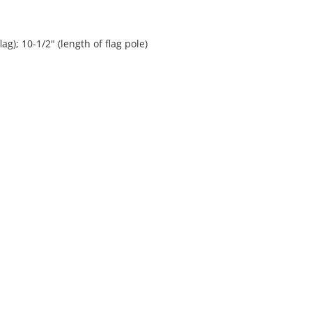
lag); 10-1/2" (length of flag pole)