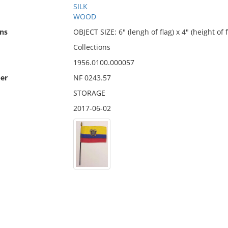
SILK
WOOD
ns
OBJECT SIZE: 6" (lengh of flag) x 4" (height of f
Collections
1956.0100.000057
er
NF 0243.57
STORAGE
2017-06-02