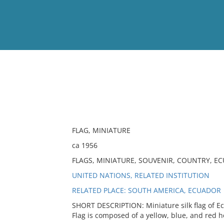
View
Full List
No results meet your criter
FLAG, MINIATURE
ca 1956
FLAGS, MINIATURE, SOUVENIR, COUNTRY, E
UNITED NATIONS, RELATED INSTITUTION
RELATED PLACE: SOUTH AMERICA, ECUADOR
SHORT DESCRIPTION: Miniature silk flag of E
Flag is composed of a yellow, blue, and red ho