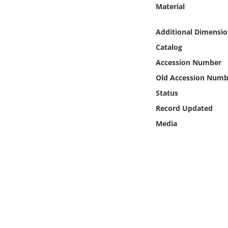
Online Media
Material
Additional Dimensio
Object
Catalog
Language
Accession Number
Old Accession Numb
Places
Status
Record Updated
Date
Media
Exhibit