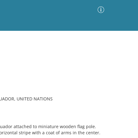
Advanced Search
Sort by
Images Only
ia
CUADOR, UNITED NATIONS
cuador attached to miniature wooden flag pole.
rizontal stripe with a coat of arms in the center.