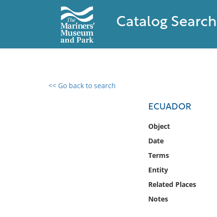
Catalog Search
<< Go back to search
0 results found
ECUADOR
Filter by
Object
Date
Catalog
Terms
Archives
Collections
Entity
Collections NOAA
Related Places
Library
Notes