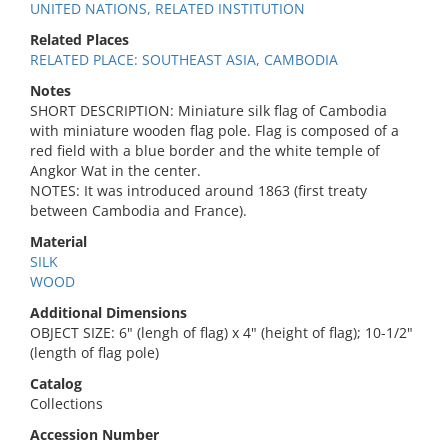
UNITED NATIONS, RELATED INSTITUTION
Related Places
RELATED PLACE: SOUTHEAST ASIA, CAMBODIA
Notes
SHORT DESCRIPTION: Miniature silk flag of Cambodia
with miniature wooden flag pole. Flag is composed of a
red field with a blue border and the white temple of
Angkor Wat in the center.
NOTES: It was introduced around 1863 (first treaty
between Cambodia and France).
Material
SILK
WOOD
Additional Dimensions
OBJECT SIZE: 6" (lengh of flag) x 4" (height of flag); 10-1/2"
(length of flag pole)
Catalog
Collections
Accession Number