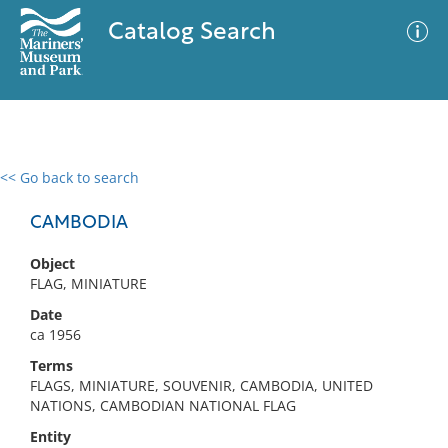
Catalog Search
<< Go back to search
0 results
Advanced Search
Filter
CAMBODIA
Object
FLAG, MINIATURE
No results meet your criteria
Date
ca 1956
Terms
FLAGS, MINIATURE, SOUVENIR, CAMBODIA, UNITED
NATIONS, CAMBODIAN NATIONAL FLAG
Entity