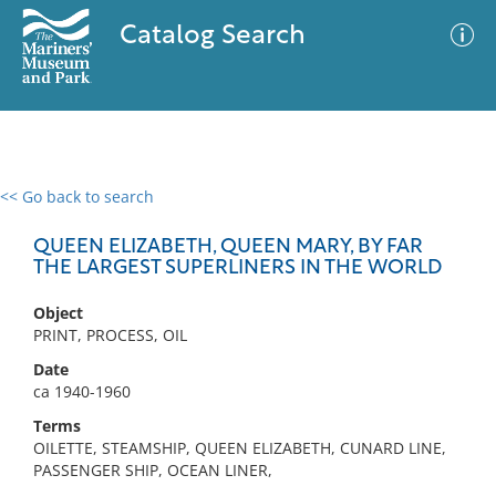
Catalog Search
<< Go back to search
0 results
Advanced Search
Filter
QUEEN ELIZABETH, QUEEN MARY, BY FAR
THE LARGEST SUPERLINERS IN THE WORLD
Object
No results meet your criteria
PRINT, PROCESS, OIL
Date
ca 1940-1960
Terms
OILETTE, STEAMSHIP, QUEEN ELIZABETH, CUNARD LINE,
PASSENGER SHIP, OCEAN LINER,