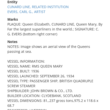
Entity
CUNARD LINE, RELATED INSTITUTION
EVERS, CARL G., ARTIST
Marks
PLAQUE: Queen Elizabeth, CUNARD LINE, Queen Mary, By
Far the largest superliners in the world.; SIGNATURE: C.
G. EVERS (bottom right corner)
Notes
NOTES: Image shows an aerial view of the Queens
passing at sea.
VESSEL INFORMATION:
VESSEL NAME: RMS QUEEN MARY
VESSEL BUILT: 1936
VESSEL LAUNCHED: SEPTEMBER 26, 1934
VESSEL TYPE: PASSENGER SHIP, BRITISH QUADRUPLE
SCREW STEAMER
SHIPBUILDER: JOHN BROWN & CO., LTD.
BUILDER LOCATION: CLYDEBANK, SCOTLAND
VESSEL DIMENSIONS: 81,,237 gross tons,975.2 x 118.6 x
68.7