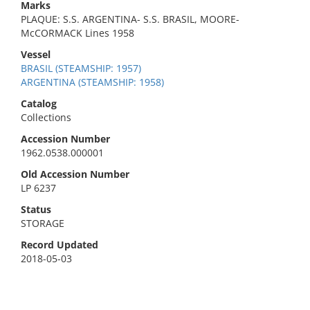
Marks
PLAQUE: S.S. ARGENTINA- S.S. BRASIL, MOORE-
McCORMACK Lines 1958
Vessel
BRASIL (STEAMSHIP: 1957)
ARGENTINA (STEAMSHIP: 1958)
Catalog
Collections
Accession Number
1962.0538.000001
Old Accession Number
LP 6237
Status
STORAGE
Record Updated
2018-05-03