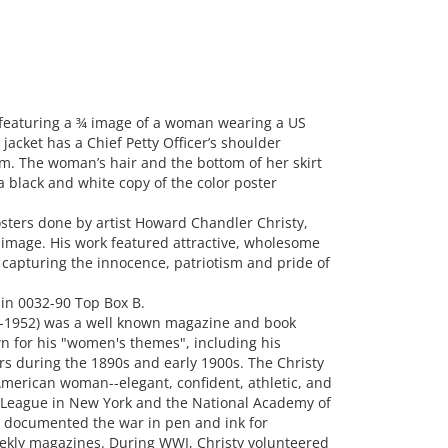
featuring a ¾ image of a woman wearing a US
 jacket has a Chief Petty Officer’s shoulder
rm. The woman’s hair and the bottom of her skirt
a black and white copy of the color poster
sters done by artist Howard Chandler Christy,
 image. His work featured attractive, wholesome
 capturing the innocence, patriotism and pride of
in 0032-90 Top Box B.
2-1952) was a well known magazine and book
wn for his "women's themes", including his
ers during the 1890s and early 1900s. The Christy
merican woman--elegant, confident, athletic, and
ts League in New York and the National Academy of
 documented the war in pen and ink for
ekly magazines. During WWI, Christy volunteered