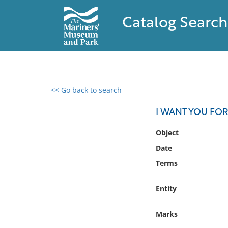
Catalog Search
<< Go back to search
0 results found
I WANT YOU FOR
Filter by
Object
Date
Catalog
Terms
Archives
Collections
Entity
Collections NOAA
Library
Marks