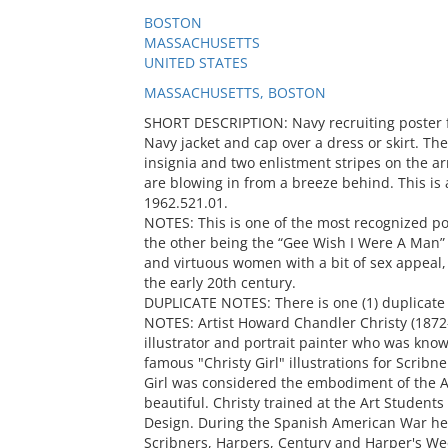
BOSTON
MASSACHUSETTS
UNITED STATES
MASSACHUSETTS, BOSTON
SHORT DESCRIPTION: Navy recruiting poster 
Navy jacket and cap over a dress or skirt. The
insignia and two enlistment stripes on the a
are blowing in from a breeze behind. This is 
1962.521.01.
NOTES: This is one of the most recognized po
the other being the “Gee Wish I Were A Man”
and virtuous women with a bit of sex appeal,
the early 20th century.
DUPLICATE NOTES: There is one (1) duplicate 
NOTES: Artist Howard Chandler Christy (187
illustrator and portrait painter who was kno
famous "Christy Girl" illustrations for Scribn
Girl was considered the embodiment of the A
beautiful. Christy trained at the Art Studen
Design. During the Spanish American War he
Scribners, Harpers, Century and Harper's We