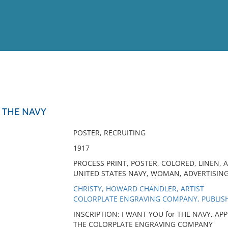
View
Full List
 THE NAVY
No results meet your criter
POSTER, RECRUITING
1917
PROCESS PRINT, POSTER, COLORED, LINEN, 
UNITED STATES NAVY, WOMAN, ADVERTISIN
CHRISTY, HOWARD CHANDLER, ARTIST
COLORPLATE ENGRAVING COMPANY, PUBLIS
INSCRIPTION: I WANT YOU for THE NAVY, A
THE COLORPLATE ENGRAVING COMPANY