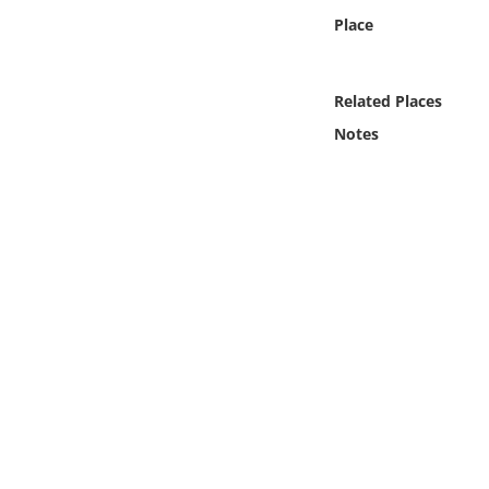
Online Media
Place
Object
Related Places
Language
Notes
Places
Date
Exhibit