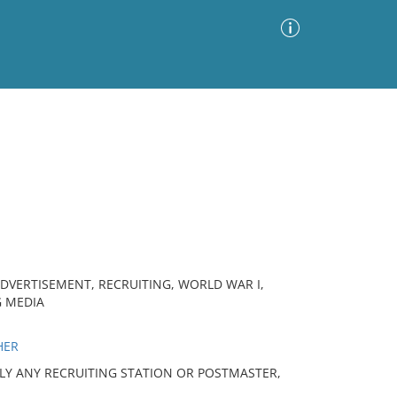
Advanced Search
Sort by
Images Only
ia
ADVERTISEMENT, RECRUITING, WORLD WAR I,
G MEDIA
HER
PPLY ANY RECRUITING STATION OR POSTMASTER,