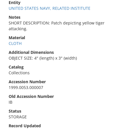
Entity
UNITED STATES NAVY, RELATED INSTITUTE
Notes
SHORT DESCRIPTION: Patch depicting yellow tiger
attacking.
Material
CLOTH
Additional Dimensions
OBJECT SIZE: 4" (length) x 3" (width)
Catalog
Collections
Accession Number
1999.0053.000007
Old Accession Number
IB
Status
STORAGE
Record Updated