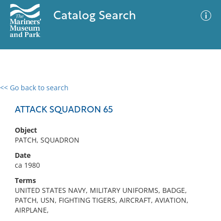
Catalog Search
<< Go back to search
0 results
Advanced Search
Filter
ATTACK SQUADRON 65
Object
PATCH, SQUADRON
No results meet your criteria
Date
ca 1980
Terms
UNITED STATES NAVY, MILITARY UNIFORMS, BADGE,
PATCH, USN, FIGHTING TIGERS, AIRCRAFT, AVIATION,
AIRPLANE,