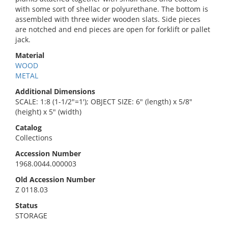
with some sort of shellac or polyurethane. The bottom is
assembled with three wider wooden slats. Side pieces
are notched and end pieces are open for forklift or pallet
jack.
Material
WOOD
METAL
Additional Dimensions
SCALE: 1:8 (1-1/2"=1'); OBJECT SIZE: 6" (length) x 5/8"
(height) x 5" (width)
Catalog
Collections
Accession Number
1968.0044.000003
Old Accession Number
Z 0118.03
Status
STORAGE