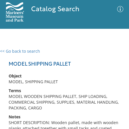
Catalog Search
<< Go back to search
0 results
Advanced Search
Filter
MODEL SHIPPING PALLET
Object
MODEL, SHIPPING PALLET
No results meet your criteria
Terms
MODEL WOODEN SHIPPING PALLET, SHIP LOADING,
COMMERCIAL SHIPPING, SUPPLIES, MATERIAL HANDLING,
PACKING, CARGO
Notes
SHORT DESCRIPTION: Wooden pallet, made with wooden
planks attached together with small tacks and coated