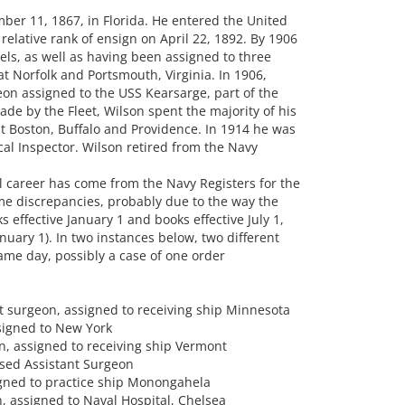
r 11, 1867, in Florida. He entered the United
relative rank of ensign on April 22, 1892. By 1906
els, as well as having been assigned to three
at Norfolk and Portsmouth, Virginia. In 1906,
n assigned to the USS Kearsarge, part of the
ade by the Fleet, Wilson spent the majority of his
at Boston, Buffalo and Providence. In 1914 he was
 Inspector. Wilson retired from the Navy
l career has come from the Navy Registers for the
me discrepancies, probably due to the way the
 effective January 1 and books effective July 1,
nuary 1). In two instances below, two different
same day, possibly a case of one order
nt surgeon, assigned to receiving ship Minnesota
signed to New York
n, assigned to receiving ship Vermont
ssed Assistant Surgeon
igned to practice ship Monongahela
, assigned to Naval Hospital, Chelsea