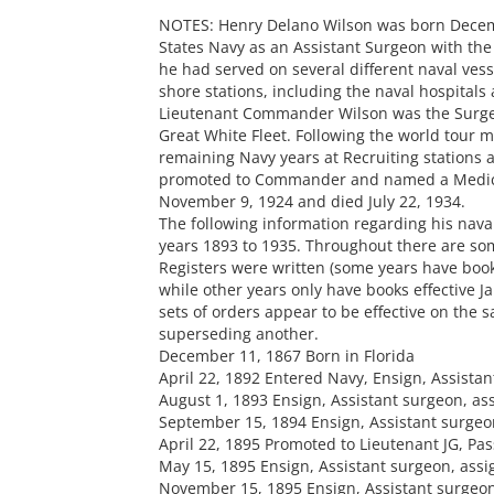
NOTES: Henry Delano Wilson was born Decembe
States Navy as an Assistant Surgeon with the 
he had served on several different naval vess
shore stations, including the naval hospitals 
Lieutenant Commander Wilson was the Surgeo
Great White Fleet. Following the world tour m
remaining Navy years at Recruiting stations 
promoted to Commander and named a Medical
November 9, 1924 and died July 22, 1934.
The following information regarding his nava
years 1893 to 1935. Throughout there are so
Registers were written (some years have books
while other years only have books effective Ja
sets of orders appear to be effective on the 
superseding another.
December 11, 1867 Born in Florida
April 22, 1892 Entered Navy, Ensign, Assista
August 1, 1893 Ensign, Assistant surgeon, as
September 15, 1894 Ensign, Assistant surgeo
April 22, 1895 Promoted to Lieutenant JG, Pa
May 15, 1895 Ensign, Assistant surgeon, ass
November 15, 1895 Ensign, Assistant surgeon