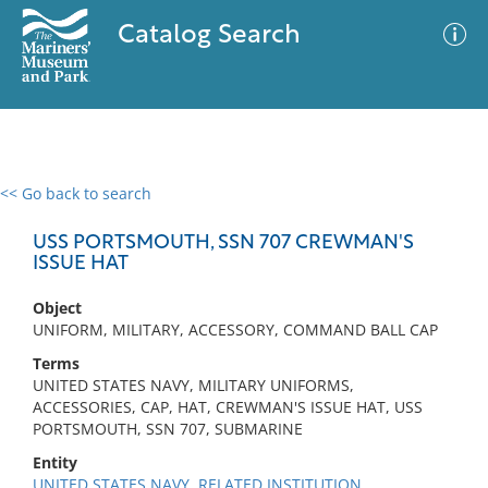
Catalog Search
<< Go back to search
0 results
Advanced Search
Filter
USS PORTSMOUTH, SSN 707 CREWMAN'S
ISSUE HAT
Object
No results meet your criteria
UNIFORM, MILITARY, ACCESSORY, COMMAND BALL CAP
Terms
UNITED STATES NAVY, MILITARY UNIFORMS,
ACCESSORIES, CAP, HAT, CREWMAN'S ISSUE HAT, USS
PORTSMOUTH, SSN 707, SUBMARINE
Entity
UNITED STATES NAVY, RELATED INSTITUTION