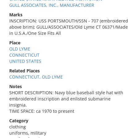
GULL ASSOCIATES, INC., MANUFACTURER
Marks
INSCRIPTION: USS PORTSMOUTH/SSN - 707 (embroidered
above brim); GULL/ASSOCIATES/Old Lyme CT 06371/Made
in U.S.A./One Size Fits All
Place
OLD LYME
CONNECTICUT
UNITED STATES
Related Places
CONNECTICUT, OLD LYME
Notes
SHORT DESCRIPTION: Navy blue baseball style hat with
embroidered inscription and enlisted submarine
insignia.
TIME SPACE: ca 1970 to present
Category
clothing
uniforms, military