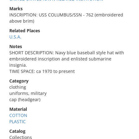
Marks
INSCRIPTION: USS COLUMBUS/SSN - 762 (embroidered
above brim)
Related Places
U.S.A.
Notes
SHORT DESCRIPTION: Navy blue baseball style hat with
embroidered inscription and enlisted submarine
insignia.
TIME SPACE: ca 1970 to present
Category
clothing
uniforms, military
cap (headgear)
Material
COTTON
PLASTIC
Catalog
Collections