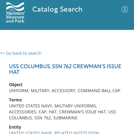
Catalog Search
<< Go back to search
0 results
Advanced Search
Filter
USS COLUMBUS, SSN 762 CREWMAN'S ISSUE
HAT
Object
No results meet your criteria
UNIFORM, MILITARY, ACCESSORY, COMMAND BALL CAP
Terms
UNITED STATES NAVY, MILITARY UNIFORMS,
ACCESSORIES, CAP, HAT, CREWMAN'S ISSUE HAT, USS
COLUMBUS, SSN 762, SUBMARINE
Entity
UNITED STATES NAVY, RELATED INSTITUTION