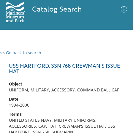
Catalog Search
<< Go back to search
0 results
Advanced Search
Filter
USS HARTFORD, SSN 768 CREWMAN'S ISSUE
HAT
Object
No results meet your criteria
UNIFORM, MILITARY, ACCESSORY, COMMAND BALL CAP
Date
1994-2000
Terms
UNITED STATES NAVY, MILITARY UNIFORMS,
ACCESSORIES, CAP, HAT, CREWMAN'S ISSUE HAT, USS
HARTFORD, SSN 768, SUBMARINE