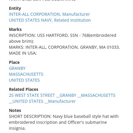
Entity
INTER-ALL CORPORATION, Manufacturer
UNITED STATES NAVY, Related Institution
Marks
INSCRIPTION: USS HARTFORD, SSN - 768(embroidered
above brim);
MARKS: INTER-ALL, CORPORATION, GRANBY, MA 01033,
MADE IN USA;
Place
GRANBY
MASSACHUSETTS
UNITED STATES
Related Places
25 WEST STATE STREET __GRANBY __MASSACHUSETTS
__UNITED STATES __Manufacturer
Notes
SHORT DESCRIPTION: Navy blue baseball style hat with
embroidered inscription and Officer's submarine
insignia.