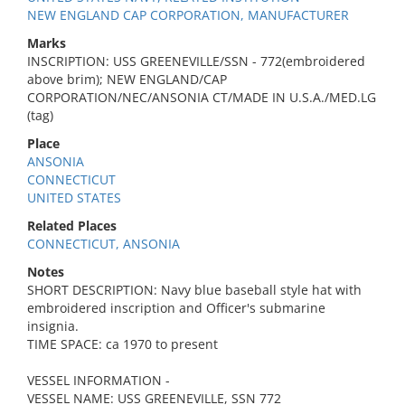
NEW ENGLAND CAP CORPORATION, MANUFACTURER
Marks
INSCRIPTION: USS GREENEVILLE/SSN - 772(embroidered
above brim); NEW ENGLAND/CAP
CORPORATION/NEC/ANSONIA CT/MADE IN U.S.A./MED.LG
(tag)
Place
ANSONIA
CONNECTICUT
UNITED STATES
Related Places
CONNECTICUT, ANSONIA
Notes
SHORT DESCRIPTION: Navy blue baseball style hat with
embroidered inscription and Officer's submarine
insignia.
TIME SPACE: ca 1970 to present
VESSEL INFORMATION -
VESSEL NAME: USS GREENEVILLE, SSN 772