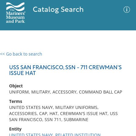
Catalog Search
<< Go back to search
0 results
Advanced Search
Filter
USS SAN FRANCISCO, SSN - 711 CREWMAN'S
ISSUE HAT
Object
No results meet your criteria
UNIFORM, MILITARY, ACCESSORY, COMMAND BALL CAP
Terms
UNITED STATES NAVY, MILITARY UNIFORMS,
ACCESSORIES, CAP, HAT, CREWMAN'S ISSUE HAT, USS
SAN FRANCISCO, SSN 711, SUBMARINE
Entity
UNITED STATES NAVY, RELATED INSTITUTION