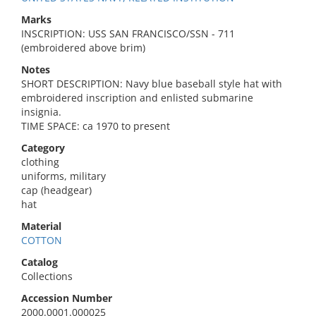
Marks
INSCRIPTION: USS SAN FRANCISCO/SSN - 711
(embroidered above brim)
Notes
SHORT DESCRIPTION: Navy blue baseball style hat with
embroidered inscription and enlisted submarine
insignia.
TIME SPACE: ca 1970 to present
Category
clothing
uniforms, military
cap (headgear)
hat
Material
COTTON
Catalog
Collections
Accession Number
2000.0001.000025