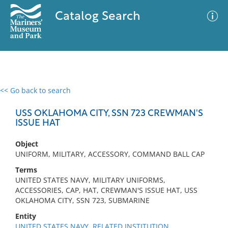
Catalog Search
<< Go back to search
0 results
Advanced Search
Filter
USS OKLAHOMA CITY, SSN 723 CREWMAN'S
ISSUE HAT
Object
No results meet your criteria
UNIFORM, MILITARY, ACCESSORY, COMMAND BALL CAP
Terms
UNITED STATES NAVY, MILITARY UNIFORMS,
ACCESSORIES, CAP, HAT, CREWMAN'S ISSUE HAT, USS
OKLAHOMA CITY, SSN 723, SUBMARINE
Entity
UNITED STATES NAVY, RELATED INSTITUTION