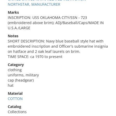
NORTHSTAR, MANUFACTURER
Marks
INSCRIPTION: USS OKLAHOMA CITY/SSN - 723
(embroidered above brim); ADJ/Baseball/Caps/MADE IN
U.S.A./LARGE
Notes
SHORT DESCRIPTION: Navy blue baseball style hat with
embroidered inscription and Officer's submarine insignia
on hatface and 2 oak leaf laurels on brim.
TIME SPACE: ca 1970 to present
Category
clothing
uniforms, military
cap (headgear)
hat
Material
COTTON
Catalog
Collections