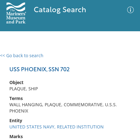
Catalog Search
<< Go back to search
0 results
Advanced Search
Filter
USS PHOENIX, SSN 702
Object
PLAQUE, SHIP
No results meet your criteria
Terms
WALL HANGING, PLAQUE, COMMEMORATIVE, U.S.S.
PHOENIX
Entity
UNITED STATES NAVY, RELATED INSTITUTION
Marks