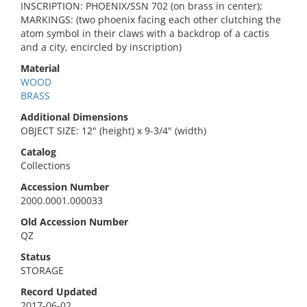
INSCRIPTION: PHOENIX/SSN 702 (on brass in center);
MARKINGS: (two phoenix facing each other clutching the
atom symbol in their claws with a backdrop of a cactis
and a city, encircled by inscription)
Material
WOOD
BRASS
Additional Dimensions
OBJECT SIZE: 12" (height) x 9-3/4" (width)
Catalog
Collections
Accession Number
2000.0001.000033
Old Accession Number
QZ
Status
STORAGE
Record Updated
2017-06-02