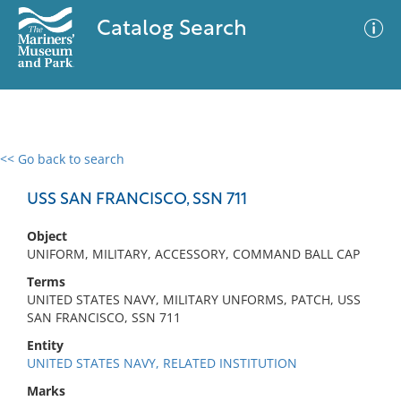
Catalog Search
<< Go back to search
0 results
Advanced Search
Filter
USS SAN FRANCISCO, SSN 711
Object
UNIFORM, MILITARY, ACCESSORY, COMMAND BALL CAP
No results meet your criteria
Terms
UNITED STATES NAVY, MILITARY UNFORMS, PATCH, USS
SAN FRANCISCO, SSN 711
Entity
UNITED STATES NAVY, RELATED INSTITUTION
Marks