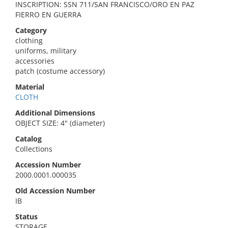
INSCRIPTION: SSN 711/SAN FRANCISCO/ORO EN PAZ
FIERRO EN GUERRA
Category
clothing
uniforms, military
accessories
patch (costume accessory)
Material
CLOTH
Additional Dimensions
OBJECT SIZE: 4" (diameter)
Catalog
Collections
Accession Number
2000.0001.000035
Old Accession Number
IB
Status
STORAGE