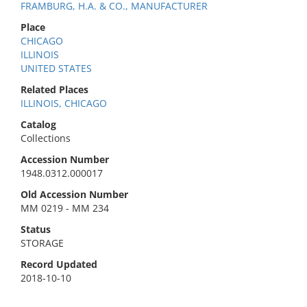
FRAMBURG, H.A. & CO., MANUFACTURER
Place
CHICAGO
ILLINOIS
UNITED STATES
Related Places
ILLINOIS, CHICAGO
Catalog
Collections
Accession Number
1948.0312.000017
Old Accession Number
MM 0219 - MM 234
Status
STORAGE
Record Updated
2018-10-10