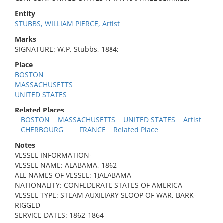
Entity
STUBBS, WILLIAM PIERCE, Artist
Marks
SIGNATURE: W.P. Stubbs, 1884;
Place
BOSTON
MASSACHUSETTS
UNITED STATES
Related Places
__BOSTON __MASSACHUSETTS __UNITED STATES __Artist
__CHERBOURG __ __FRANCE __Related Place
Notes
VESSEL INFORMATION-
VESSEL NAME: ALABAMA, 1862
ALL NAMES OF VESSEL: 1)ALABAMA
NATIONALITY: CONFEDERATE STATES OF AMERICA
VESSEL TYPE: STEAM AUXILIARY SLOOP OF WAR, BARK-
RIGGED
SERVICE DATES: 1862-1864