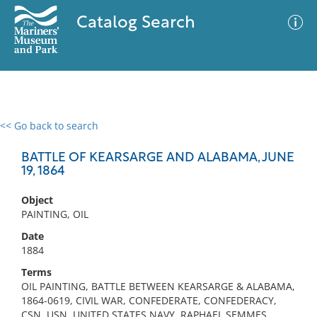
Catalog Search
<< Go back to search
0 results
Advanced Search
Filter
BATTLE OF KEARSARGE AND ALABAMA, JUNE
19, 1864
Object
No results meet your criteria
PAINTING, OIL
Date
1884
Terms
OIL PAINTING, BATTLE BETWEEN KEARSARGE & ALABAMA,
1864-0619, CIVIL WAR, CONFEDERATE, CONFEDERACY,
CSN, USN, UNITED STATES NAVY, RAPHAEL SEMMES,