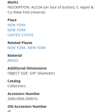
Marks
INSCRIPTION: ALCOA (on face of button); S. Appel &
Co./New York (reverse)
Place
NEW YORK
NEW YORK
UNITED STATES
Related Places
NEW YORK, NEW YORK
Material
BRASS
Additional Dimensions
OBJECT SIZE: 5/8" (diameter)
Catalog
Collections
Accession Number
2000.0006.000016
Old Accession Number
IB