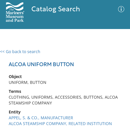
Catalog Search
<< Go back to search
0 results
Advanced Search
Filter
ALCOA UNIFORM BUTTON
Object
UNIFORM, BUTTON
No results meet your criteria
Terms
CLOTHING, UNIFORMS, ACCESSORIES, BUTTONS, ALCOA
STEAMSHIP COMPANY
Entity
APPEL, S. & CO., MANUFACTURER
ALCOA STEAMSHIP COMPANY, RELATED INSTITUTION