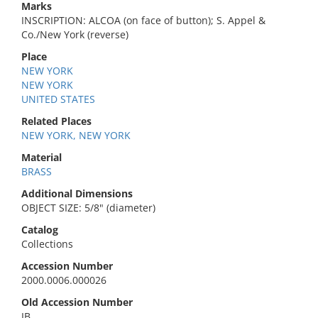
Marks
INSCRIPTION: ALCOA (on face of button); S. Appel &
Co./New York (reverse)
Place
NEW YORK
NEW YORK
UNITED STATES
Related Places
NEW YORK, NEW YORK
Material
BRASS
Additional Dimensions
OBJECT SIZE: 5/8" (diameter)
Catalog
Collections
Accession Number
2000.0006.000026
Old Accession Number
IB