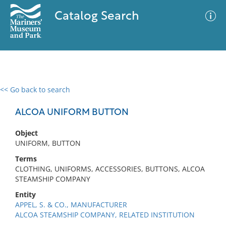
Catalog Search
<< Go back to search
0 results
Advanced Search
Filter
ALCOA UNIFORM BUTTON
Object
UNIFORM, BUTTON
No results meet your criteria
Terms
CLOTHING, UNIFORMS, ACCESSORIES, BUTTONS, ALCOA
STEAMSHIP COMPANY
Entity
APPEL, S. & CO., MANUFACTURER
ALCOA STEAMSHIP COMPANY, RELATED INSTITUTION