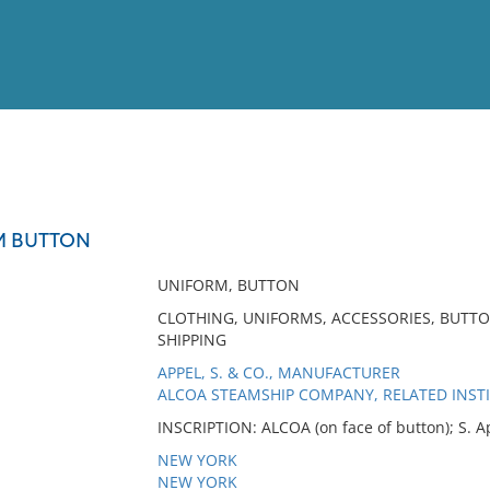
View
Full List
M BUTTON
No results meet your criter
UNIFORM, BUTTON
CLOTHING, UNIFORMS, ACCESSORIES, BUTT
SHIPPING
APPEL, S. & CO., MANUFACTURER
ALCOA STEAMSHIP COMPANY, RELATED INST
INSCRIPTION: ALCOA (on face of button); S. A
NEW YORK
NEW YORK