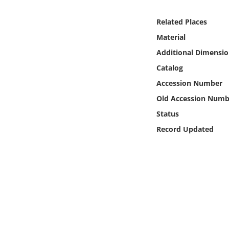
Online Media
Related Places
Object
Material
Additional Dimensio
Language
Catalog
Accession Number
Places
Old Accession Numb
Status
Date
Record Updated
Exhibit