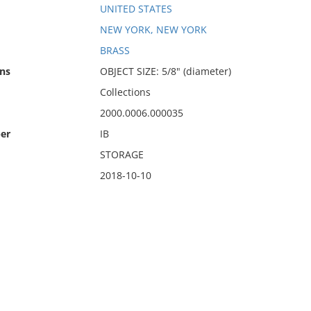
UNITED STATES
NEW YORK, NEW YORK
BRASS
ns
OBJECT SIZE: 5/8" (diameter)
Collections
2000.0006.000035
er
IB
STORAGE
2018-10-10