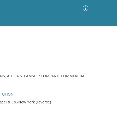
Advanced Search
Sort by
Images Only
ia
ONS, ALCOA STEAMSHIP COMPANY, COMMERCIAL
ITUTION
ppel & Co./New York (reverse)