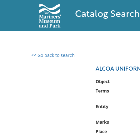
Catalog Search
<< Go back to search
0 results found
ALCOA UNIFOR
Filter by
Object
Terms
Catalog
Archives
Entity
Collections
Collections NOAA
Marks
Library
Place