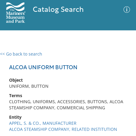
Catalog Search
<< Go back to search
0 results
Advanced Search
Filter
ALCOA UNIFORM BUTTON
Object
UNIFORM, BUTTON
No results meet your criteria
Terms
CLOTHING, UNIFORMS, ACCESSORIES, BUTTONS, ALCOA
STEAMSHIP COMPANY, COMMERCIAL SHIPPING
Entity
APPEL, S. & CO., MANUFACTURER
ALCOA STEAMSHIP COMPANY, RELATED INSTITUTION