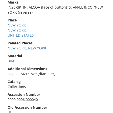
Marks
INSCRIPTIN: ALCOA (face of button); S. APPEL & CO./NEW
YORK (reverse)
Place
NEW YORK
NEW YORK
UNITED STATES
Related Places
NEW YORK, NEW YORK
Material
BRASS
Additional Dimensions
OBJECT SIZE: 7/8" (diameter)
Catalog
Collections
Accession Number
2000.0006.000040
Old Accession Number
IB