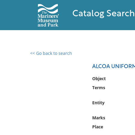
Catalog Search
<< Go back to search
0 results found
ALCOA UNIFOR
Filter by
Object
Terms
Catalog
Archives
Entity
Collections
Collections NOAA
Marks
Library
Place