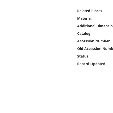
Online Media
Related Places
Object
Material
Additional Dimensio
Language
Catalog
Accession Number
Places
Old Accession Numb
Status
Date
Record Updated
Exhibit