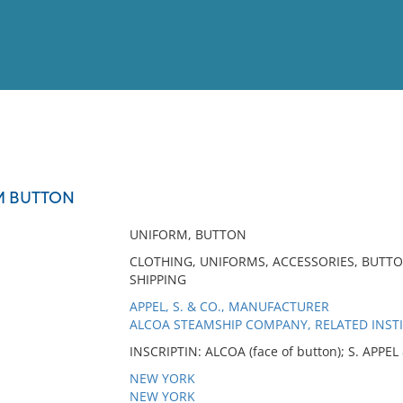
View
Full List
M BUTTON
No results meet your criter
UNIFORM, BUTTON
CLOTHING, UNIFORMS, ACCESSORIES, BUTT
SHIPPING
APPEL, S. & CO., MANUFACTURER
ALCOA STEAMSHIP COMPANY, RELATED INST
INSCRIPTIN: ALCOA (face of button); S. APPE
NEW YORK
NEW YORK