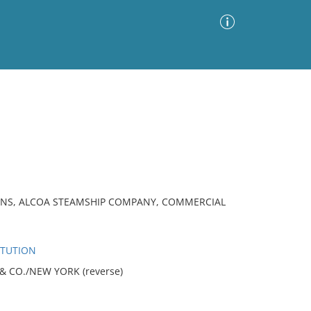
Advanced Search
Sort by
Images Only
ia
ONS, ALCOA STEAMSHIP COMPANY, COMMERCIAL
ITUTION
L & CO./NEW YORK (reverse)