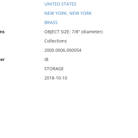
UNITED STATES
NEW YORK, NEW YORK
BRASS
ns
OBJECT SIZE: 7/8" (diameter)
Collections
2000.0006.000054
er
IB
STORAGE
2018-10-10