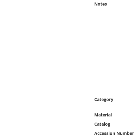
Online Media
Notes
Object
Language
Places
Date
Exhibit
Category
Material
Catalog
Accession Number