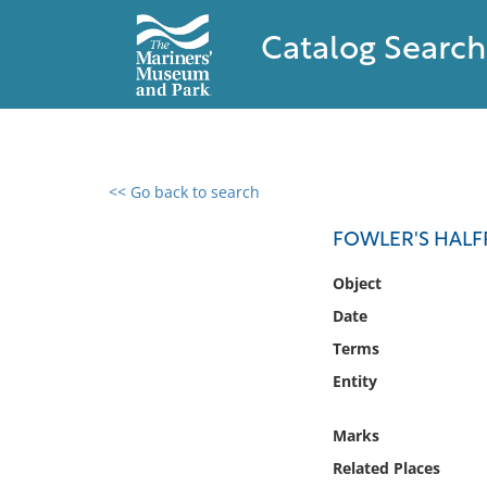
Catalog Search
<< Go back to search
0 results found
FOWLER'S HALF
Filter by
Object
Date
Catalog
Terms
Archives
Collections
Entity
Collections NOAA
Library
Marks
Related Places