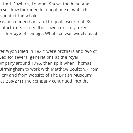
for I. Fowler's, London. Shows the head and
erse show four men in a boat one of which is
 spout of the whale.
as an oil merchant and tin plate worker at 78
facturers issued their own currency tokens
ic shortage of coinage. Whale oil was widely used
er Wyon (died in 1822) were brothers and two of
ed for several generations as the royal
company around 1796, then split when Thomas
 Birmingham to work with Matthew Boulton. (From
ery and from website of The British Museum;
ages 268-271) The company continued into the