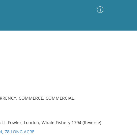
Advanced Search
Sort by
Images Only
ia
CURRENCY, COMMERCE, COMMERCIAL,
t I. Fowler, London, Whale Fishery 1794 (Reverse)
N, 78 LONG ACRE