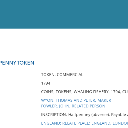
View
Full List
PENNY TOKEN
No results meet your criter
TOKEN, COMMERCIAL
1794
COINS, TOKENS, WHALING FISHERY, 1794, 
WYON, THOMAS AND PETER, MAKER
FOWLER, JOHN, RELATED PERSON
INSCRIPTION: Halfpenney (obverse); Payable a
ENGLAND; RELATE PLACE: ENGLAND, LONDO