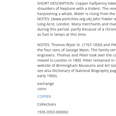
SHORT DESCRIPTION: Copper halfpenny token 
shoulders of Neptune with a trident. The rev
harpooning a whale. Water is rising from the
NOTES: [www.portcities.org.uk] John Fowler w
Long Acre, London. Many merchants and manu
during this period, partly because of a chron
as fuel in lamps at this time.
NOTES: Thomas Wyon Sr. (1767-1830) and Pet
the four sons of George Wyon. The family serv
engravers. Thomas and Peter took over the 
moved to London in 1800. Peter remained in
website of Birmingham Museums and Art Gall
see also Dictionary of National Biography p
early 1900s.
exchange
coins
COPPER
Collections
1935.0353.000002