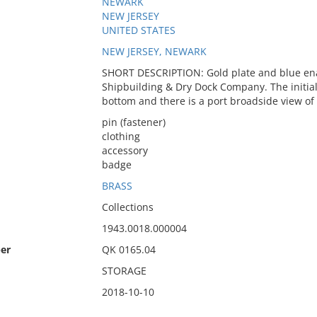
NEWARK
NEW JERSEY
UNITED STATES
NEW JERSEY, NEWARK
SHORT DESCRIPTION: Gold plate and blue ena
Shipbuilding & Dry Dock Company. The initials
bottom and there is a port broadside view of a
pin (fastener)
clothing
accessory
badge
BRASS
Collections
1943.0018.000004
er
QK 0165.04
STORAGE
2018-10-10