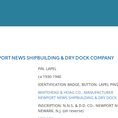
View
Full List
WPORT NEWS SHIPBUILDING & DRY DOCK COMPANY
No results meet your criter
PIN, LAPEL
ca 1930-1940
IDENTIFICATION BADGE, BUTTON, LAPEL PIN
WHITEHEAD & HOAG CO., MANUFACTURER
NEWPORT NEWS SHIPBUILDING & DRY DOCK 
INSCRIPTION: N.N.S. & D.D. CO., NEWPORT
NEWARK, N.J. (on reverse)