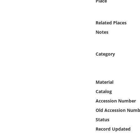
Place
Online Media
Object
Related Places
Notes
Language
Category
Places
Date
Material
Exhibit
Catalog
Accession Number
Old Accession Numb
Status
Record Updated