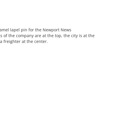
mel lapel pin for the Newport News
 of the company are at the top, the city is at the
 freighter at the center.