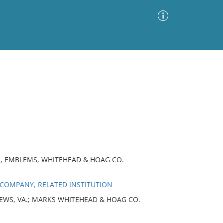
Advanced Search
Sort by
Images Only
ia
S, EMBLEMS, WHITEHEAD & HOAG CO.
COMPANY, RELATED INSTITUTION
 NEWS, VA.; MARKS WHITEHEAD & HOAG CO.