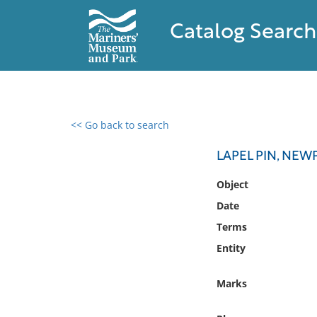
Catalog Search
<< Go back to search
0 results found
LAPEL PIN, NE
Filter by
Object
Date
Catalog
Terms
Archives
Collections
Entity
Collections NOAA
Library
Marks