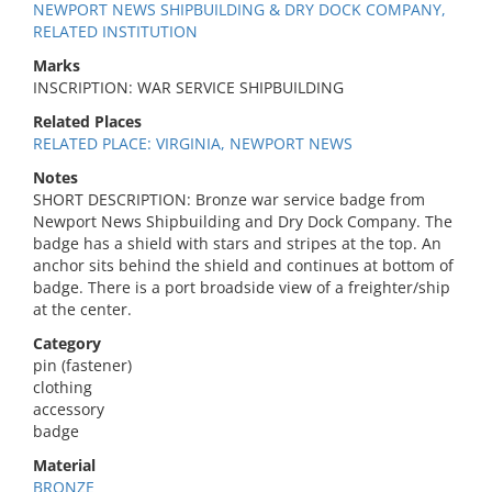
NEWPORT NEWS SHIPBUILDING & DRY DOCK COMPANY,
RELATED INSTITUTION
Marks
INSCRIPTION: WAR SERVICE SHIPBUILDING
Related Places
RELATED PLACE: VIRGINIA, NEWPORT NEWS
Notes
SHORT DESCRIPTION: Bronze war service badge from
Newport News Shipbuilding and Dry Dock Company. The
badge has a shield with stars and stripes at the top. An
anchor sits behind the shield and continues at bottom of
badge. There is a port broadside view of a freighter/ship
at the center.
Category
pin (fastener)
clothing
accessory
badge
Material
BRONZE