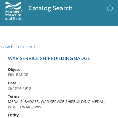
Catalog Search
<< Go back to search
0 results
Advanced Search
Filter
WAR SERVICE SHIPBUILDING BADGE
Object
PIN, BADGE
No results meet your criteria
Date
ca 1914-1919
Terms
MEDALS, BADGES, WAR SERVICE SHIPBUILDING MEDAL,
WORLD WAR I, WWI
Entity