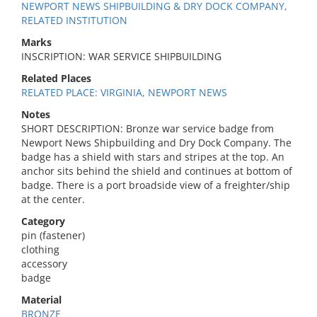
NEWPORT NEWS SHIPBUILDING & DRY DOCK COMPANY,
RELATED INSTITUTION
Marks
INSCRIPTION: WAR SERVICE SHIPBUILDING
Related Places
RELATED PLACE: VIRGINIA, NEWPORT NEWS
Notes
SHORT DESCRIPTION: Bronze war service badge from
Newport News Shipbuilding and Dry Dock Company. The
badge has a shield with stars and stripes at the top. An
anchor sits behind the shield and continues at bottom of
badge. There is a port broadside view of a freighter/ship
at the center.
Category
pin (fastener)
clothing
accessory
badge
Material
BRONZE