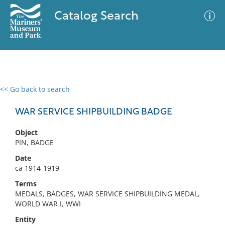
Catalog Search
<< Go back to search
0 results
Advanced Search
Filter
WAR SERVICE SHIPBUILDING BADGE
Object
PIN, BADGE
No results meet your criteria
Date
ca 1914-1919
Terms
MEDALS, BADGES, WAR SERVICE SHIPBUILDING MEDAL,
WORLD WAR I, WWI
Entity