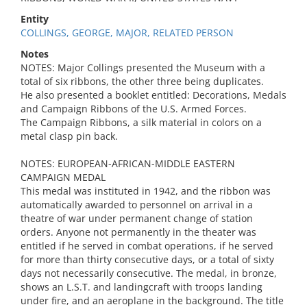
Entity
COLLINGS, GEORGE, MAJOR, RELATED PERSON
Notes
NOTES: Major Collings presented the Museum with a
total of six ribbons, the other three being duplicates.
He also presented a booklet entitled: Decorations, Medals
and Campaign Ribbons of the U.S. Armed Forces.
The Campaign Ribbons, a silk material in colors on a
metal clasp pin back.
NOTES: EUROPEAN-AFRICAN-MIDDLE EASTERN
CAMPAIGN MEDAL
This medal was instituted in 1942, and the ribbon was
automatically awarded to personnel on arrival in a
theatre of war under permanent change of station
orders. Anyone not permanently in the theater was
entitled if he served in combat operations, if he served
for more than thirty consecutive days, or a total of sixty
days not necessarily consecutive. The medal, in bronze,
shows an L.S.T. and landingcraft with troops landing
under fire, and an aeroplane in the background. The title