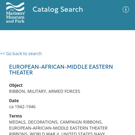
Catalog Search
<< Go back to search
0 results
Advanced Search
Filter
EUROPEAN-AFRICAN-MIDDLE EASTERN
THEATER
Object
No results meet your criteria
RIBBON, MILITARY, ARMED FORCES
Date
ca 1942-1946
Terms
MEDALS, DECORATIONS, CAMPAIGN RIBBONS,
EUROPEAN-AFRICIAN-MIDDLE EASTERN THEATER
RIBBONS, WORLD WAR II, UNITED STATES NAVY