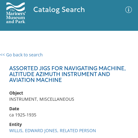
Catalog Search
<< Go back to search
0 results
Advanced Search
Filter
ASSORTED JIGS FOR NAVIGATING MACHINE,
ALTITUDE AZIMUTH INSTRUMENT AND
AVIATION MACHINE
No results meet your criteria
Object
INSTRUMENT, MISCELLANEOUS
Date
ca 1925-1935
Entity
WILLIS, EDWARD JONES, RELATED PERSON