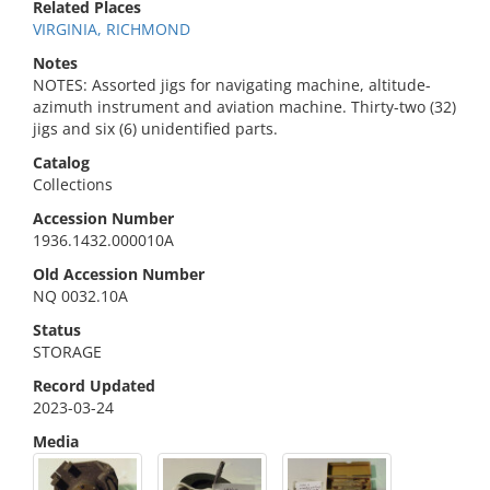
Related Places
VIRGINIA, RICHMOND
Notes
NOTES: Assorted jigs for navigating machine, altitude-
azimuth instrument and aviation machine. Thirty-two (32)
jigs and six (6) unidentified parts.
Catalog
Collections
Accession Number
1936.1432.000010A
Old Accession Number
NQ 0032.10A
Status
STORAGE
Record Updated
2023-03-24
Media