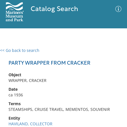
Catalog Search
<< Go back to search
0 results
Advanced Search
Filter
PARTY WRAPPER FROM CRACKER
Object
WRAPPER, CRACKER
No results meet your criteria
Date
ca 1936
Terms
STEAMSHIPS, CRUISE TRAVEL, MEMENTOS, SOUVENIR
Entity
HAVILAND, COLLECTOR