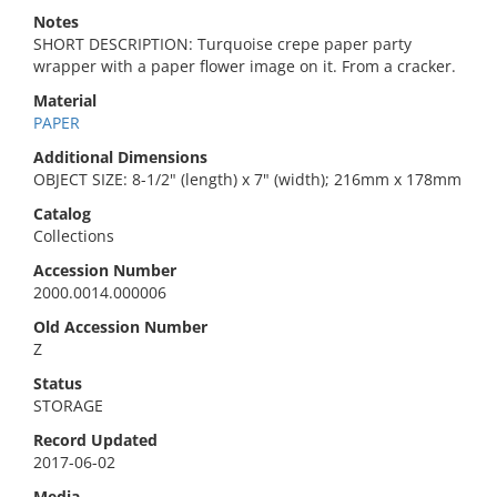
Notes
SHORT DESCRIPTION: Turquoise crepe paper party
wrapper with a paper flower image on it. From a cracker.
Material
PAPER
Additional Dimensions
OBJECT SIZE: 8-1/2" (length) x 7" (width); 216mm x 178mm
Catalog
Collections
Accession Number
2000.0014.000006
Old Accession Number
Z
Status
STORAGE
Record Updated
2017-06-02
Media