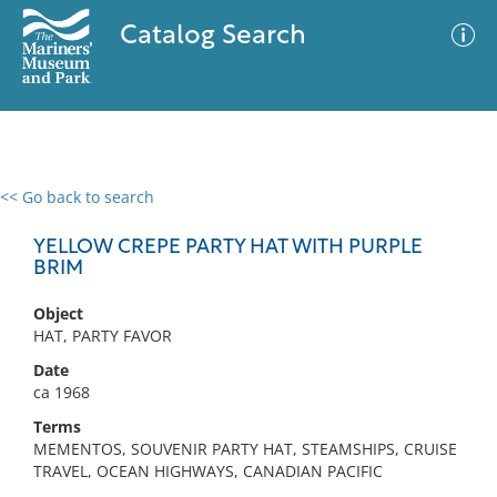
Catalog Search
<< Go back to search
0 results
Advanced Search
Filter
YELLOW CREPE PARTY HAT WITH PURPLE
BRIM
Object
No results meet your criteria
HAT, PARTY FAVOR
Date
ca 1968
Terms
MEMENTOS, SOUVENIR PARTY HAT, STEAMSHIPS, CRUISE
TRAVEL, OCEAN HIGHWAYS, CANADIAN PACIFIC