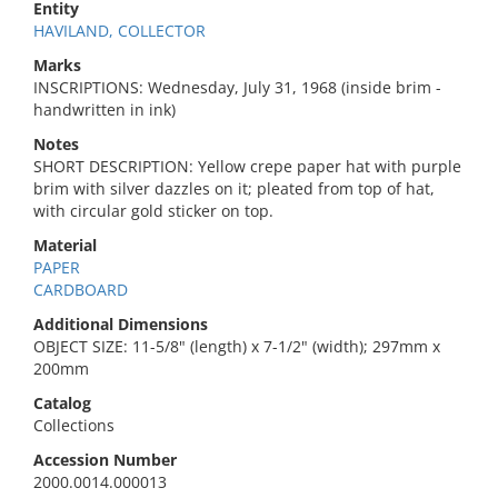
Entity
HAVILAND, COLLECTOR
Marks
INSCRIPTIONS: Wednesday, July 31, 1968 (inside brim -
handwritten in ink)
Notes
SHORT DESCRIPTION: Yellow crepe paper hat with purple
brim with silver dazzles on it; pleated from top of hat,
with circular gold sticker on top.
Material
PAPER
CARDBOARD
Additional Dimensions
OBJECT SIZE: 11-5/8" (length) x 7-1/2" (width); 297mm x
200mm
Catalog
Collections
Accession Number
2000.0014.000013