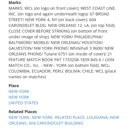
Marks
MARKS: WCL (on logo on front cover); WEST COAST LINE,
INC. (on logo and again underneath logo); 67 BROAD
STREET/ NEW YORK 4, NY (on back cover); 604
CARONDELET BLDG. NEW ORLEANS 12, LA. (on top fold);
CLOSE COVER BEFORE STRIKING (on bottom of front
under image of ship); NEW YORK/ PHILADELPHIA/
BALTIMORE/ MOBILE/ NEW ORLENAS/ HOUSTON/
GALVESTON/ NW YORK PHONE/ Whitehall 3 9600/ NEW
ORLEANS PHONE/ Tulane 6751 (on inside of cover)/ 21
FEATURE MATCH BOOK PAT 1733258-1839-845-6 / LION
MATCH CO., Inc. - NEW - YORK (on bottom fold); WCL;
COLOMBIA; ECUADOR; PERU; BOLIVIA; CHILE; WCL (place
names on matches)
Place
NEW YORK
NEW YORK
UNITED STATES
Related Places
NEW YORK, NEW YORK; RELATED PLACE: LOUISIANA, NEW
ORLEANS, 604 CARONDOLET BUILDING