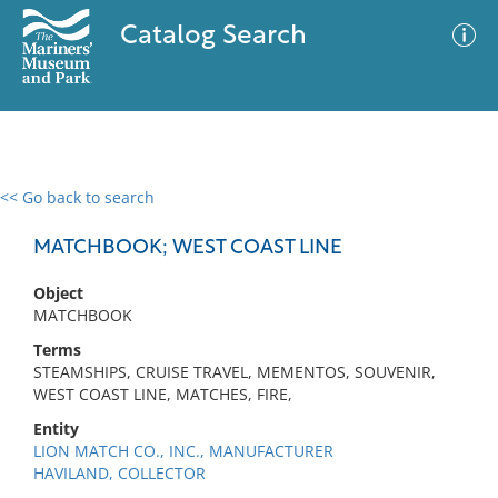
Catalog Search
<< Go back to search
0 results
Advanced Search
Filter
MATCHBOOK; WEST COAST LINE
Object
MATCHBOOK
No results meet your criteria
Terms
STEAMSHIPS, CRUISE TRAVEL, MEMENTOS, SOUVENIR,
WEST COAST LINE, MATCHES, FIRE,
Entity
LION MATCH CO., INC., MANUFACTURER
HAVILAND, COLLECTOR